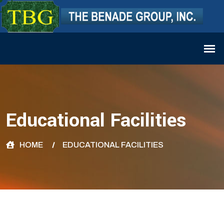
Educational Facilities
HOME
EDUCATIONAL FACILITIES