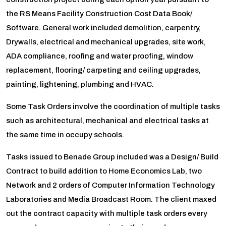
the RS Means Facility Construction Cost Data Book/
Software. General work included demolition, carpentry,
Drywalls, electrical and mechanical upgrades, site work,
ADA compliance, roofing and water proofing, window
replacement, flooring/ carpeting and ceiling upgrades,
painting, lightening, plumbing and HVAC.
Some Task Orders involve the coordination of multiple tasks
such as architectural, mechanical and electrical tasks at
the same time in occupy schools.
Tasks issued to Benade Group included was a Design/ Build
Contract to build addition to Home Economics Lab, two
Network and 2 orders of Computer Information Technology
Laboratories and Media Broadcast Room. The client maxed
out the contract capacity with multiple task orders every