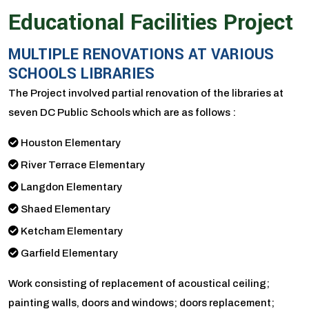
Educational Facilities Project
MULTIPLE RENOVATIONS AT VARIOUS
SCHOOLS LIBRARIES
The Project involved partial renovation of the libraries at
seven DC Public Schools which are as follows :
Houston Elementary
River Terrace Elementary
Langdon Elementary
Shaed Elementary
Ketcham Elementary
Garfield Elementary
Work consisting of replacement of acoustical ceiling;
painting walls, doors and windows; doors replacement;