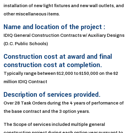
installation of new light fixtures and new wall outlets, and
other miscellaneous items.
Name and location of the project :
IDIQ General Construction Contracts w/ Auxiliary Designs
(D.C. Public Schools)
Construction cost at award and final
construction cost at completion.
Typically range between $12,000 to $150,000 on the $2
million IDIQ Contract
Description of services provided.
Over 28 Task Orders during the 4 years of performance of
the base contract and the 3 option years.
The Scope of services included multiple general
construction project during each option year pursuant to